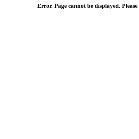
Error. Page cannot be displayed. Please 