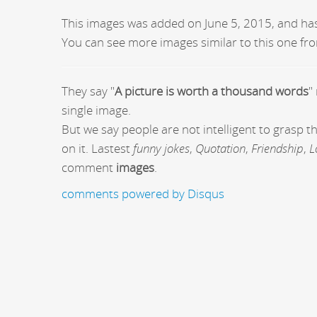
This images was added on June 5, 2015, and ha
You can see more images similar to this one fro
They say "
A picture is worth a thousand words
"
single image.
But we say people are not intelligent to grasp 
on it. Lastest
funny jokes
,
Quotation
,
Friendship
,
L
comment
images
.
comments powered by
Disqus