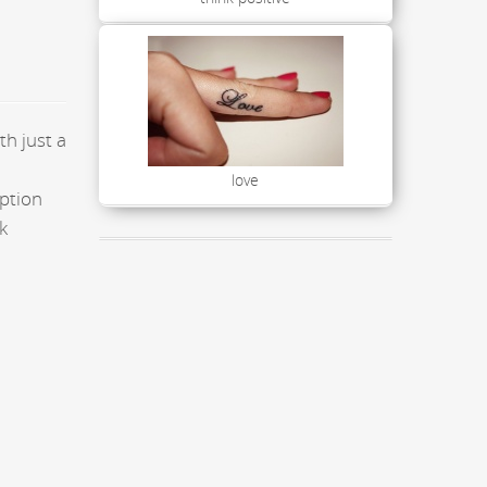
th just a
love
aption
k