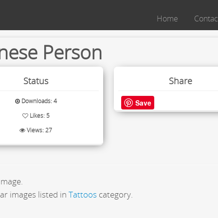
Home
Contac
nese Person
Status
Share
Downloads: 4
Save
Likes: 5
Views: 27
 image.
ar images listed in
Tattoos
category.