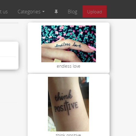
t us
Categories
Blog
Upload
endless love
think positive