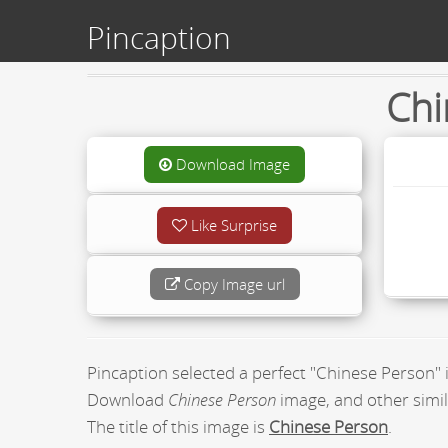
Pincaption
Chi
Download Image
Like Surprise
Copy Image url
Pincaption selected a perfect "Chinese Person"
Download
Chinese Person
image, and other simil
The title of this image is
Chinese Person
.