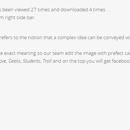
s been viewed 27 times and downloaded 4 times .
m right side bar.
 refers to the notion that a complex idea can be conveyed wi
the exact meaning so our team edit the image with prefect c
ove
,
Geeks
,
Students
,
Troll
and on the top you will get faceboo