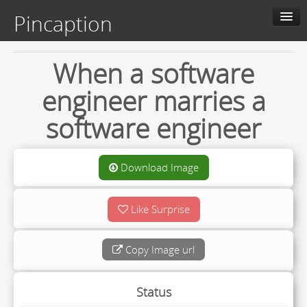
Pincaption
Home
When a software
Slide Show
engineer marries a
About us
software engineer
Contact us
Categories
Download Image
Like Surprise
Live
Upload
Copy Image url
Status