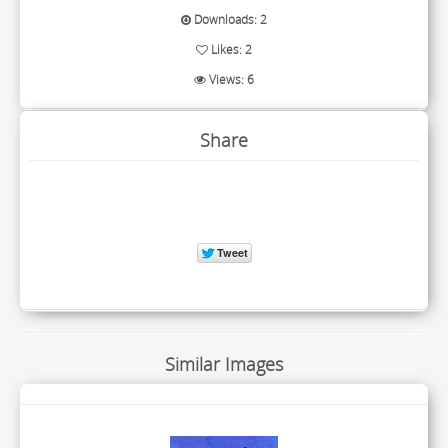
Downloads: 2
Likes: 2
Views: 6
Share
Similar Images