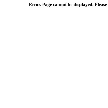
Error. Page cannot be displayed. Please 