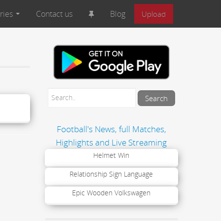
ries
Contact us
Blog
Upload
Football's News, full Matches,
Highlights and Live Streaming
Helmet Win
Relationship Sign Language
Epic Wooden Volkswagen