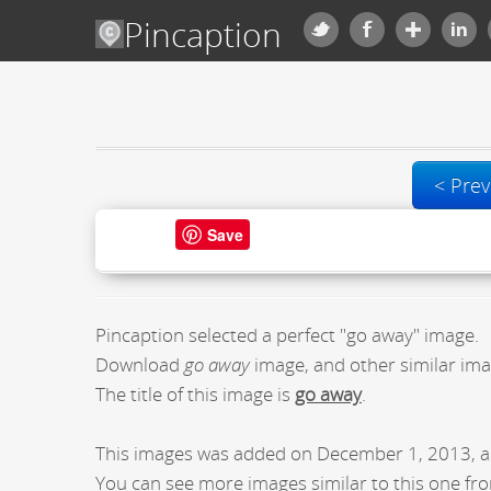
Pincaption
< Prev
Save
Pincaption selected a perfect "go away" image.
Download
go away
image, and other similar ima
The title of this image is
go away
.
This images was added on December 1, 2013, a
You can see more images similar to this one fro