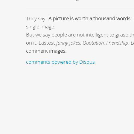
They say "
A picture is worth a thousand words
"
single image.
But we say people are not intelligent to grasp 
on it. Lastest
funny jokes
,
Quotation
,
Friendship
,
L
comment
images
.
comments powered by
Disqus