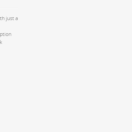
th just a
aption
k