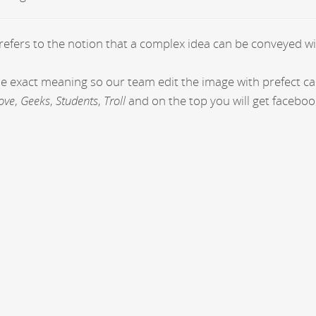
 refers to the notion that a complex idea can be conveyed wi
the exact meaning so our team edit the image with prefect c
ove
,
Geeks
,
Students
,
Troll
and on the top you will get faceboo