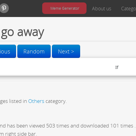
About us
Catego
Meme Generator
go away
ious
Random
Next >
ges listed in
Others
category.
nd has been viewed 503 times and downloaded 101 times .
m right side bar.