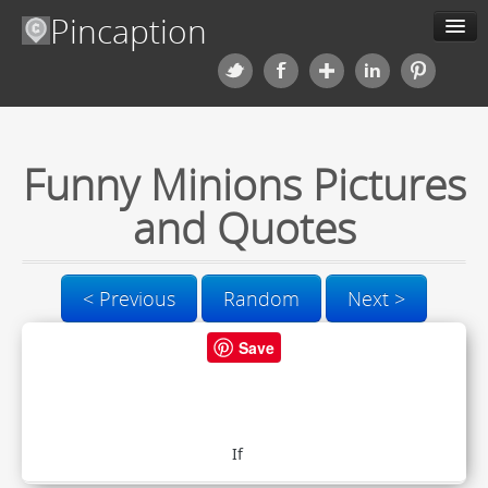
Pincaption
Meme Generator
Categories
Funny Minions Pictures
Contact us
and Quotes
Blog
< Previous
Random
Next >
Upload
Save