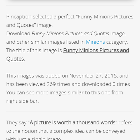
Pincaption selected a perfect "Funny Minions Pictures
and Quotes" image.
Download
Funny Minions Pictures and Quotes
image,
and other similar images listed in
Minions
category.
The title of this image is
Funny Minions Pictures and
Quotes
.
This images was added on November 27, 2015, and
has been viewed 269 times and downloaded 0 times .
You can see more images similar to this one from
right side bar.
They say "
A picture is worth a thousand words
" refers
to the notion that a complex idea can be conveyed
with just a single image.