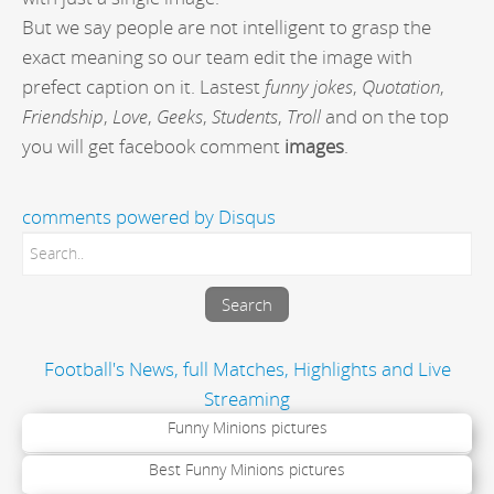
But we say people are not intelligent to grasp the
exact meaning so our team edit the image with
prefect caption on it. Lastest
funny jokes
,
Quotation
,
Friendship
,
Love
,
Geeks
,
Students
,
Troll
and on the top
you will get facebook comment
images
.
comments powered by
Disqus
Football's News, full Matches, Highlights and Live
Streaming
Funny Minions pictures
Best Funny Minions pictures