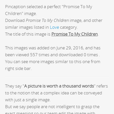
Pincaption selected a perfect "Promise To My
Children" image.
Download
Promise To My Children
image, and other
similar images listed in
Love
category.
The title of this image is
Promise To My Children
.
This images was added on June 29, 2016, and has
been viewed 557 times and downloaded 0 times .
You can see more images similar to this one from
right side bar.
They say "
A picture is worth a thousand words
" refers
to the notion that a complex idea can be conveyed
with just a single image.
But we say people are not intelligent to grasp the
exact meaning so our team edit the image with