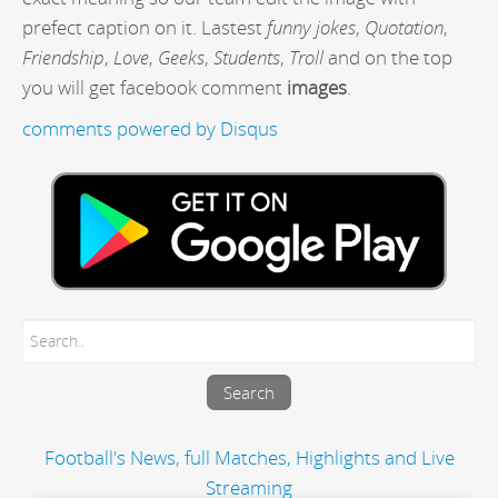
prefect caption on it. Lastest
funny jokes
,
Quotation
,
Friendship
,
Love
,
Geeks
,
Students
,
Troll
and on the top
you will get facebook comment
images
.
comments powered by
Disqus
Football's News, full Matches, Highlights and Live
Streaming