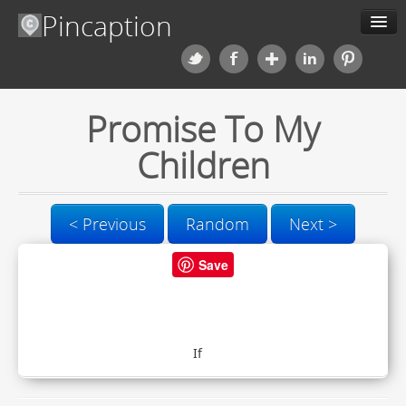
Pincaption
Meme Generator
Promise To My
About us
Children
Categories
Contact us
< Previous
Random
Next >
Save
Blog
Upload