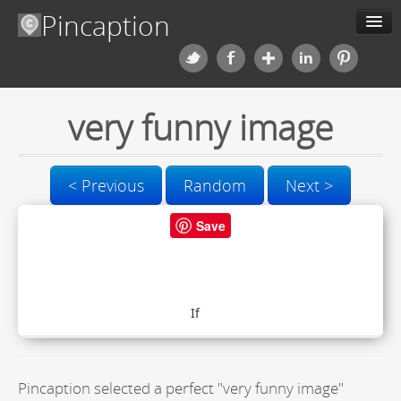
Pincaption
Meme Generator
very funny image
About us
Categories
< Previous
Random
Next >
Contact us
Save
Blog
Upload
Pincaption selected a perfect "very funny image"