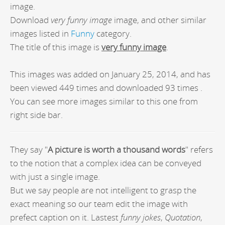
image.
Download
very funny image
image, and other similar
images listed in
Funny
category.
The title of this image is
very funny image
.
This images was added on January 25, 2014, and has
been viewed 449 times and downloaded 93 times .
You can see more images similar to this one from
right side bar.
They say "
A picture is worth a thousand words
" refers
to the notion that a complex idea can be conveyed
with just a single image.
But we say people are not intelligent to grasp the
exact meaning so our team edit the image with
prefect caption on it. Lastest
funny jokes
,
Quotation
,