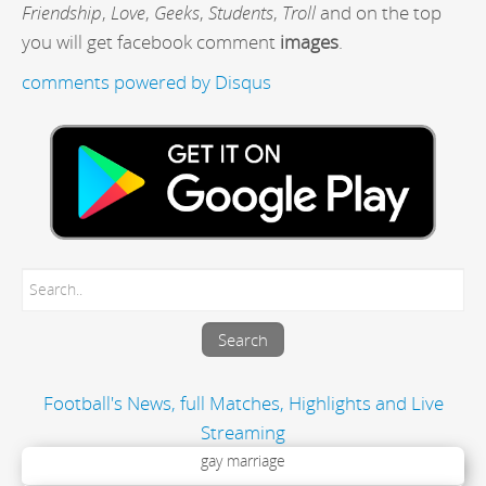
Friendship
,
Love
,
Geeks
,
Students
,
Troll
and on the top
you will get facebook comment
images
.
comments powered by
Disqus
Football's News, full Matches, Highlights and Live
Streaming
gay marriage