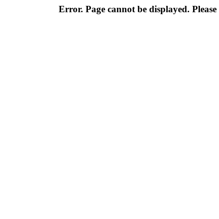
Error. Page cannot be displayed. Please 