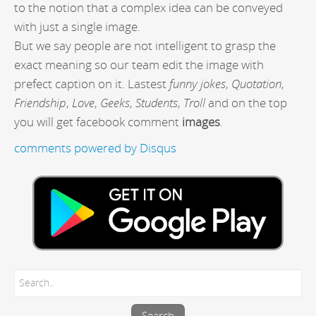
to the notion that a complex idea can be conveyed
with just a single image.
But we say people are not intelligent to grasp the
exact meaning so our team edit the image with
prefect caption on it. Lastest
funny jokes
,
Quotation
,
Friendship
,
Love
,
Geeks
,
Students
,
Troll
and on the top
you will get facebook comment
images
.
comments powered by
Disqus