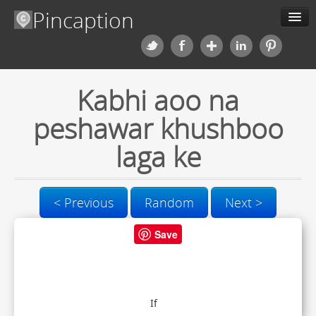
Pincaption
Meme Generator
Kabhi aoo na
About us
peshawar khushboo
Categories
laga ke
Contact us
< Previous
Random
Next >
Blog
Save
Upload