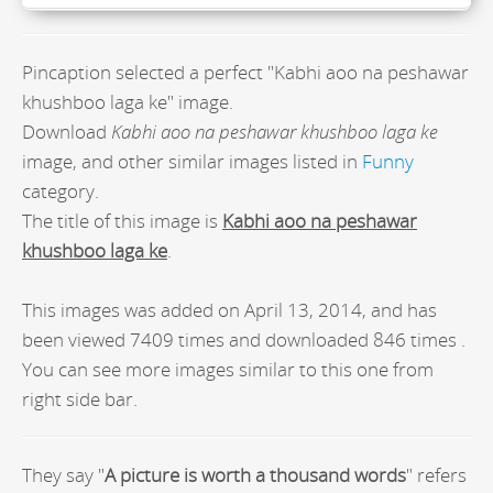
Pincaption selected a perfect "Kabhi aoo na peshawar
khushboo laga ke" image.
Download
Kabhi aoo na peshawar khushboo laga ke
image, and other similar images listed in
Funny
category.
The title of this image is
Kabhi aoo na peshawar
khushboo laga ke
.
This images was added on April 13, 2014, and has
been viewed 7409 times and downloaded 846 times .
You can see more images similar to this one from
right side bar.
They say "
A picture is worth a thousand words
" refers