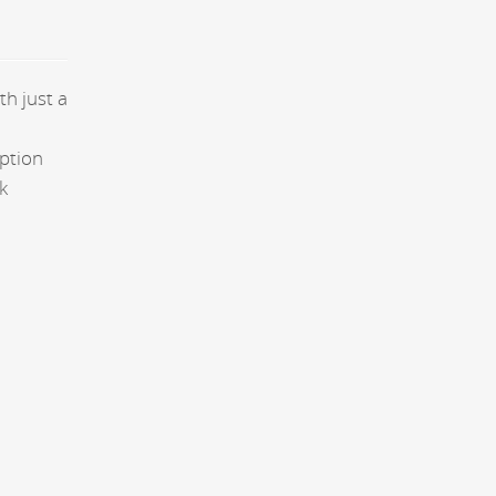
th just a
aption
k