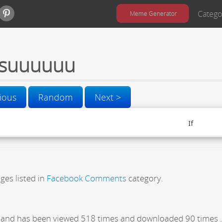
Catego
Meme Generator
suuuuuu
ious
Random
Next >
ges listed in
Facebook Comments
category.
and has been viewed 518 times and downloaded 90 times .