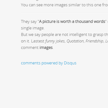
You can see more images similar to this one fro
They say "
A picture is worth a thousand words
"
single image.
But we say people are not intelligent to grasp 
on it. Lastest
funny jokes
,
Quotation
,
Friendship
,
L
comment
images
.
comments powered by
Disqus