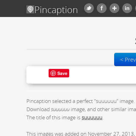
Pincaption
< Prev
Save
Pincaption selected a perfect "suuuuuu" image.
Download
suuuuuu
image, and other similar ima
The title of this image is
suuuuuu
.
This images was added on November 27, 2013, 