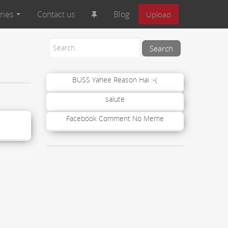
ries
Contact us
Blog
Upload
BUSS Yahee Reason Hai :-(
salute
Facebook Comment No Meme