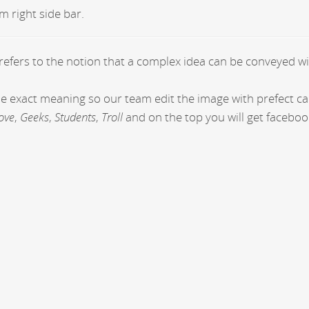
m right side bar.
 refers to the notion that a complex idea can be conveyed wi
the exact meaning so our team edit the image with prefect c
ove
,
Geeks
,
Students
,
Troll
and on the top you will get faceboo