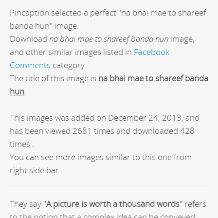
Pincaption selected a perfect "na bhai mae to shareef
banda hun" image.
Download
na bhai mae to shareef banda hun
image,
and other similar images listed in
Facebook
Comments
category.
The title of this image is
na bhai mae to shareef banda
hun
.
This images was added on December 24, 2013, and
has been viewed 2681 times and downloaded 428
times .
You can see more images similar to this one from
right side bar.
They say "
A picture is worth a thousand words
" refers
to the notion that a complex idea can be conveyed