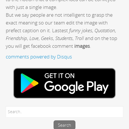
with just a single image.
But we say people are not intelligent to grasp the
exact meaning so our team edit the image with
prefect caption on it. Lastest
funny jokes
,
Quotation
,
Friendship
,
Love
,
Geeks
,
Students
,
Troll
and on the top
you will get facebook comment
images
.
comments powered by
Disqus