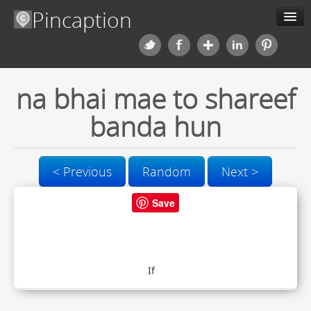
Pincaption
Meme Generator
na bhai mae to shareef
About us
banda hun
Categories
Contact us
< Previous
Random
Next >
Save
Blog
Upload