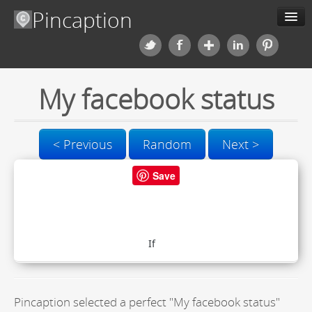
Pincaption
Meme Generator
My facebook status
About us
Categories
< Previous
Random
Next >
Contact us
Save
Blog
Upload
Pincaption selected a perfect "My facebook status"