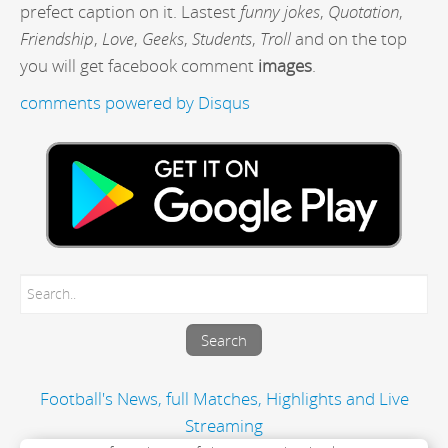
prefect caption on it. Lastest
funny jokes
,
Quotation
,
Friendship
,
Love
,
Geeks
,
Students
,
Troll
and on the top
you will get facebook comment
images
.
comments powered by
Disqus
Football's News, full Matches, Highlights and Live
Streaming