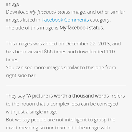
image.
Download
My facebook status
image, and other similar
images listed in
Facebook Comments
category.
The title of this image is
My facebook status
.
This images was added on December 22, 2013, and
has been viewed 866 times and downloaded 110
times .
You can see more images similar to this one from
right side bar.
They say "
A picture is worth a thousand words
" refers
to the notion that a complex idea can be conveyed
with just a single image.
But we say people are not intelligent to grasp the
exact meaning so our team edit the image with