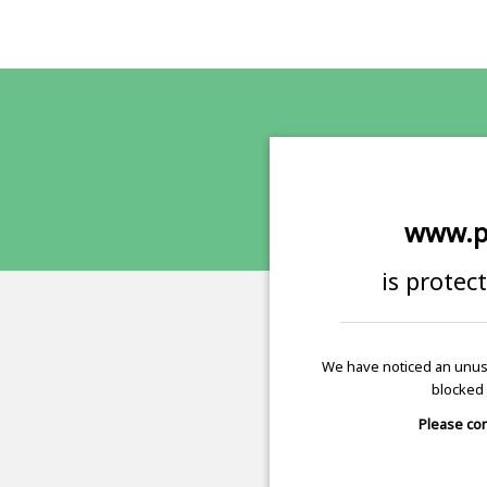
www.p
is protec
We have noticed an unusu
blocked 
Please con