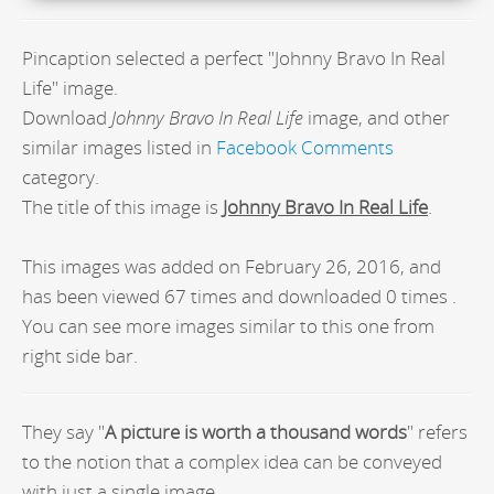
Pincaption selected a perfect "Johnny Bravo In Real
Life" image.
Download
Johnny Bravo In Real Life
image, and other
similar images listed in
Facebook Comments
category.
The title of this image is
Johnny Bravo In Real Life
.
This images was added on February 26, 2016, and
has been viewed 67 times and downloaded 0 times .
You can see more images similar to this one from
right side bar.
They say "
A picture is worth a thousand words
" refers
to the notion that a complex idea can be conveyed
with just a single image.