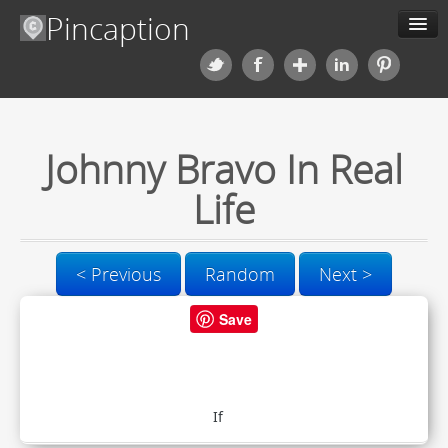
Pincaption
Meme Generator
Categories
Johnny Bravo In Real
Contact us
Life
Blog
< Previous
Random
Next >
Upload
Save