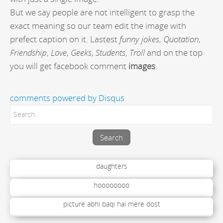
But we say people are not intelligent to grasp the
exact meaning so our team edit the image with
prefect caption on it. Lastest
funny jokes
,
Quotation
,
Friendship
,
Love
,
Geeks
,
Students
,
Troll
and on the top
you will get facebook comment
images
.
comments powered by
Disqus
daughters
hoooooooo
picture abhi baqi hai mere dost