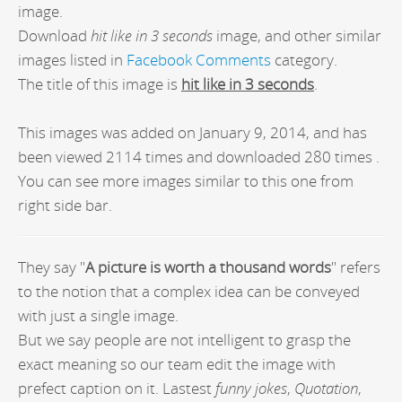
image.
Download
hit like in 3 seconds
image, and other similar
images listed in
Facebook Comments
category.
The title of this image is
hit like in 3 seconds
.
This images was added on January 9, 2014, and has
been viewed 2114 times and downloaded 280 times .
You can see more images similar to this one from
right side bar.
They say "
A picture is worth a thousand words
" refers
to the notion that a complex idea can be conveyed
with just a single image.
But we say people are not intelligent to grasp the
exact meaning so our team edit the image with
prefect caption on it. Lastest
funny jokes
,
Quotation
,