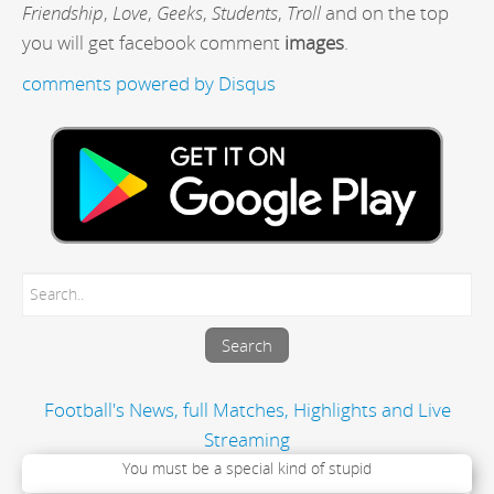
Friendship
,
Love
,
Geeks
,
Students
,
Troll
and on the top
you will get facebook comment
images
.
comments powered by
Disqus
Football's News, full Matches, Highlights and Live
Streaming
You must be a special kind of stupid