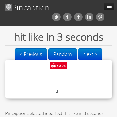
Pincaption
Meme Generator
hit like in 3 seconds
About us
Categories
< Previous
Random
Next >
Contact us
Save
Blog
Upload
Pincaption selected a perfect "hit like in 3 seconds"