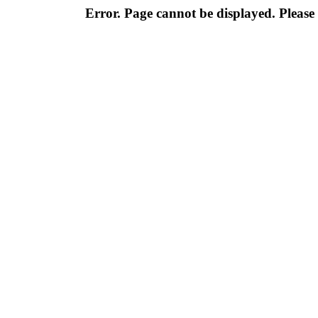
Error. Page cannot be displayed. Please 