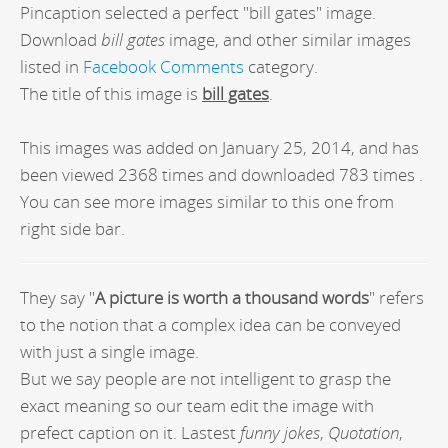
Pincaption selected a perfect "bill gates" image.
Download
bill gates
image, and other similar images
listed in
Facebook Comments
category.
The title of this image is
bill gates
.
This images was added on January 25, 2014, and has
been viewed 2368 times and downloaded 783 times .
You can see more images similar to this one from
right side bar.
They say "
A picture is worth a thousand words
" refers
to the notion that a complex idea can be conveyed
with just a single image.
But we say people are not intelligent to grasp the
exact meaning so our team edit the image with
prefect caption on it. Lastest
funny jokes
,
Quotation
,