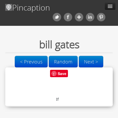
Pincaption
Meme Generator
Categories
bill gates
Contact us
< Previous
Random
Next >
Blog
Save
Upload