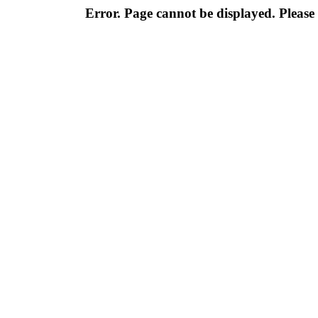
Error. Page cannot be displayed. Please 