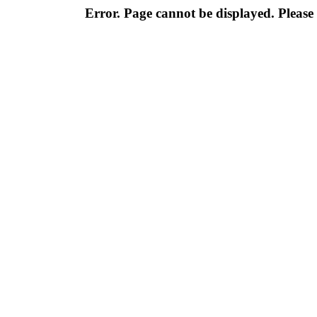
Error. Page cannot be displayed. Please 