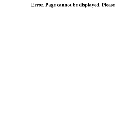
Error. Page cannot be displayed. Please 