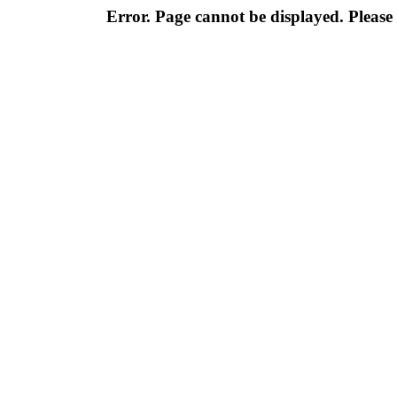
Error. Page cannot be displayed. Please 