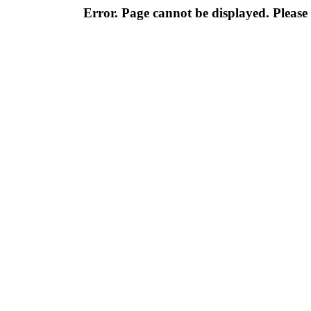
Error. Page cannot be displayed. Please 