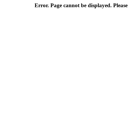
Error. Page cannot be displayed. Please 