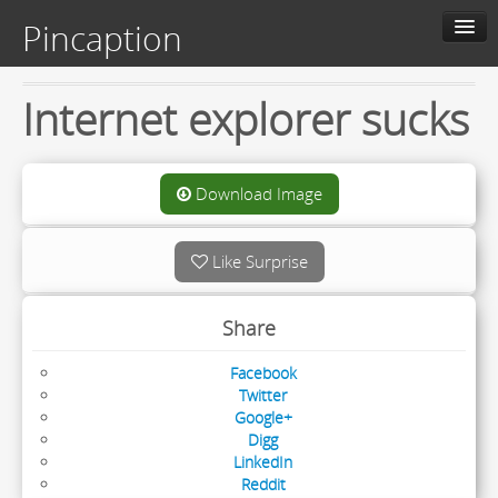
Pincaption
Home
Internet explorer sucks
About us
Contact us
Download Image
Categories
Like Surprise
Live
Share
Facebook
Twitter
Google+
Digg
LinkedIn
Reddit