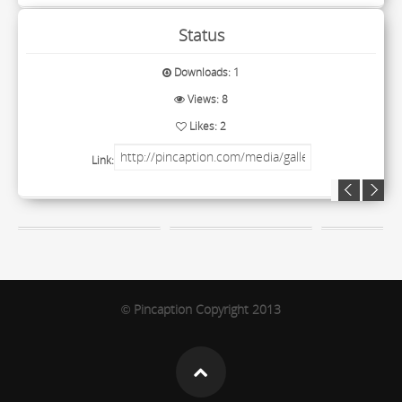
Status
Downloads: 1
Views: 8
Likes: 2
Link:
Pincaption Copyright 2013
©