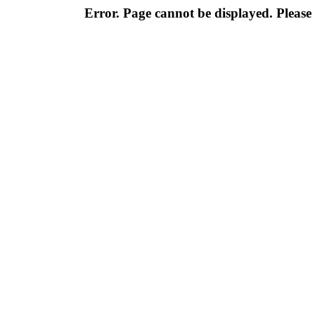
Error. Page cannot be displayed. Please 