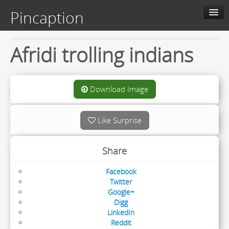
Pincaption
Home
Afridi trolling indians
About us
Contact us
Download Image
Categories
Like Surprise
Live
Share
Facebook
Twitter
Google+
Digg
LinkedIn
Reddit