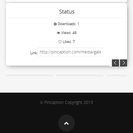
Status
Downloads: 1
Views: 48
Likes: 7
Link:
Pincaption Copyright 2013
©