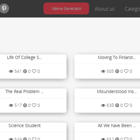
About us
Catego
Meme Generator
Life Of College S...
Moving To Finland...
541
0
0
505
0
0
The Real Problem ...
Misunderstood Ins...
517
0
0
638
0
0
Science Student
All We have Been ...
549
0
0
552
0
0