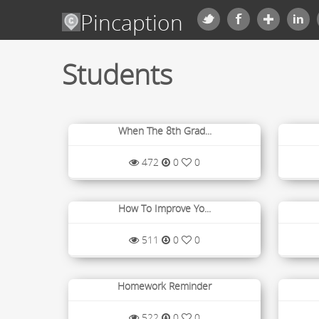
Pincaption
Students
When The 8th Grad...
472
0
0
How To Improve Yo...
511
0
0
Homework Reminder
522
0
0