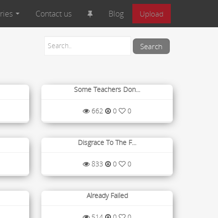
ries
Contact us
Blog
Upload
Some Teachers Don...
662
0
0
Disgrace To The F...
833
0
0
Already Failed
514
0
0