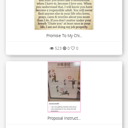
Promise To My Chi...
523
0
0
Proposal Instruct...