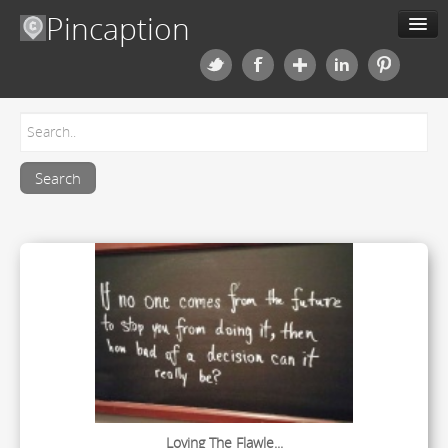
Pincaption
Meme Generator
About us
Categories
Contact us
Blog
Upload
Loving The Flawle...