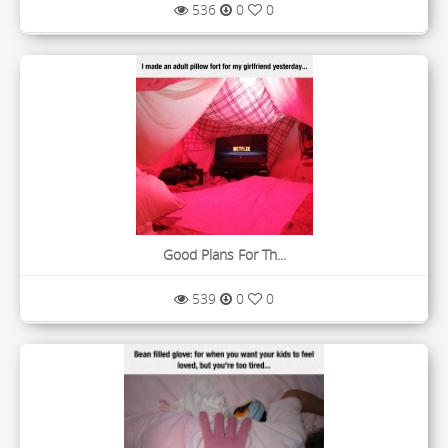
536
0
0
Good Plans For Th...
539
0
0