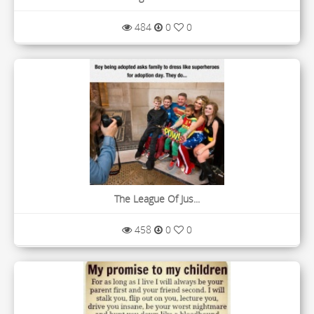
484
0
0
The League Of Jus...
458
0
0