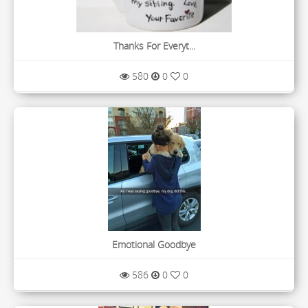
Thanks For Everyt...
580
0
0
Emotional Goodbye
586
0
0