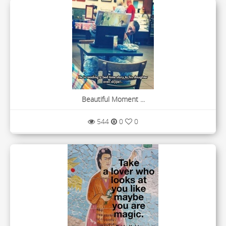
Beautiful Moment ...
544
0
0