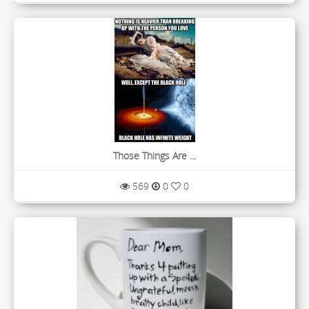
Those Things Are ...
569
0
0