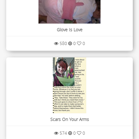
Glove Is Love
580
0
0
Scars On Your Arms
574
0
0